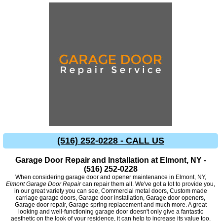
(516) 252-0228 - CALL US
Garage Door Repair and Installation at Elmont, NY -
(516) 252-0228
When considering garage door and opener maintenance in Elmont, NY,
Elmont Garage Door Repair
can repair them all. We've got a lot to provide you,
in our great variety you can see, Commercial metal doors, Custom made
carriage garage doors, Garage door installation, Garage door openers,
Garage door repair, Garage spring replacement and much more. A great
looking and well-functioning garage door doesn't only give a fantastic
aesthetic on the look of your residence, it can help to increase its value too.