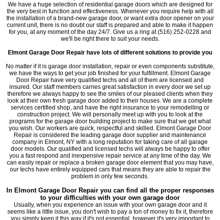
We have a huge selection of residential garage doors which are designed for
the very best in function and effectiveness. Whenever you require help with all
the installation of a brand-new garage door, or want extra door opener on your
current unit, there is no doubt our staff is prepared and able to make it happen
for you, at any moment of the day 24/7. Give us a ring at (516) 252-0228 and
we'll be right there to suit your needs.
Elmont
Garage Door Repair
have lots of different solutions to provide you
No matter if it is garage door installation, repair or even components substitute,
we have the ways to get your job finished for your fulfillment. Elmont Garage
Door Repair have very qualified techs and all of them are licensed and
insured. Our staff members carries great satisfaction in every door we set up
therefore we always happy to see the smiles of our pleased clients when they
look at their own fresh garage door added to their houses. We are a complete
services certified shop, and have the right insurance to your remodelling or
construction project. We will personally meet up with you to look at the
programs for the garage door building project to make sure that we get what
you wish. Our workers are quick, respectful and skilled. Elmont Garage Door
Repair is considered the leading garage door supplier and maintenance
company in Elmont, NY with a long reputation for taking care of all garage
door models. Our qualified and licensed techs will always be happy to offer
you a fast respond and inexpensive repair service at any time of the day. We
can easily repair or replace a broken garage door element that you may have,
our techs have entirely equipped cars that means they are able to repair the
problem in only few seconds.
In Elmont Garage Door Repair you can find all the proper responses
to your difficulties with your own garage door
Usually, when you experience an issue with your own garage door and it
seems like a little issue, you don't wish to pay a ton of money to fix it, therefore
you simply keep it this way if it's not essential, however it's very important to